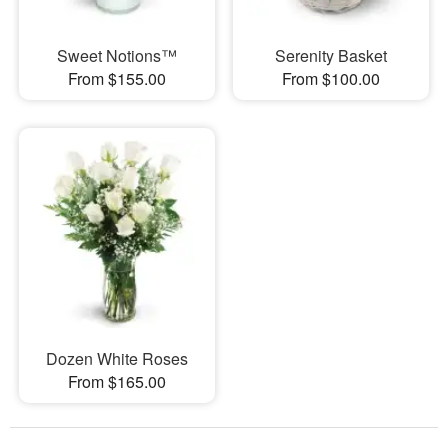
Sweet Notions™
Serenity Basket
From $155.00
From $100.00
Dozen White Roses
From $165.00