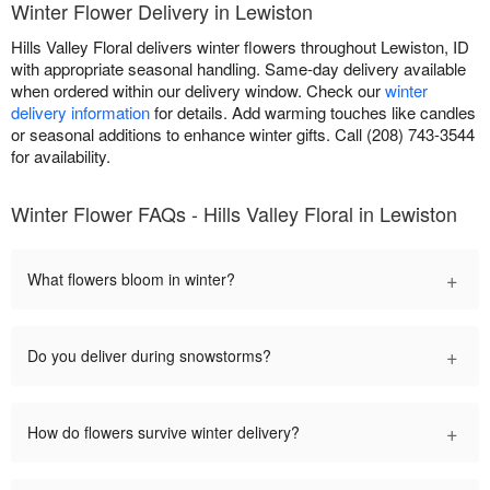
Winter Flower Delivery in Lewiston
Hills Valley Floral delivers winter flowers throughout Lewiston, ID
with appropriate seasonal handling. Same-day delivery available
when ordered within our delivery window. Check our
winter
delivery information
for details. Add warming touches like candles
or seasonal additions to enhance winter gifts. Call (208) 743-3544
for availability.
Winter Flower FAQs - Hills Valley Floral in Lewiston
+
What flowers bloom in winter?
+
Do you deliver during snowstorms?
+
How do flowers survive winter delivery?