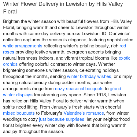
Winter Flower Delivery in Lewiston by Hills Valley
Floral
Brighten the winter season with beautiful flowers from Hills Valley
Floral, bringing warmth and cheer to Lewiston throughout winter
months with same-day delivery across Lewiston, ID. Our winter
collection captures the season's elegance, featuring sophisticated
white arrangements
reflecting winter's pristine beauty, rich
red
roses
providing festive warmth, evergreen accents bringing
natural freshness indoors, and vibrant tropical blooms like
exotic
orchids
offering colorful contrast to winter days. Whether
brightening someone's winter season, celebrating holidays
throughout the months, sending
winter birthday wishes
, or simply
sharing natural beauty during colder months, our winter
arrangements range from
cozy seasonal bouquets
to
grand
winter displays
transforming any space. Since 1918, Lewiston
has relied on Hills Valley Floral to deliver winter warmth when
spirits need lifting. From January's fresh starts with cheerful
mixed bouquets
to February's
Valentine's romance
, from winter
weddings to cozy
just because surprises
, let your neighborhood
florist brighten every winter day with flowers that bring warmth
and joy throughout the season.