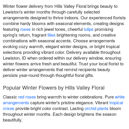
Winter flower delivery from Hills Valley Floral brings beauty to
Lewiston's winter months through carefully selected
arrangements designed to thrive indoors. Our experienced florists
combine hardy blooms with seasonal elements, creating designs
featuring
roses
in rich jewel tones, cheerful
tulips
promising
spring's return, fragrant
lilies
brightening rooms, and creative
combinations with seasonal accents. Choose arrangements
evoking cozy warmth, elegant winter designs, or bright tropical
selections providing vibrant color. Delivery available throughout
Lewiston, ID when ordered within our delivery window, ensuring
winter flowers arrive fresh and beautiful. Trust your local florist to
deliver winter arrangements that remind recipients beauty
persists year-round through thoughtful floral gifts.
Popular Winter Flowers by Hills Valley Floral
Classic
red roses
bring warmth to winter celebrations. Pure
white
arrangements
capture winter's pristine elegance. Vibrant
tropical
mixes
provide bright color contrast. Lasting
orchid plants
bloom
throughout winter months. Each design brightens the season
beautifully.