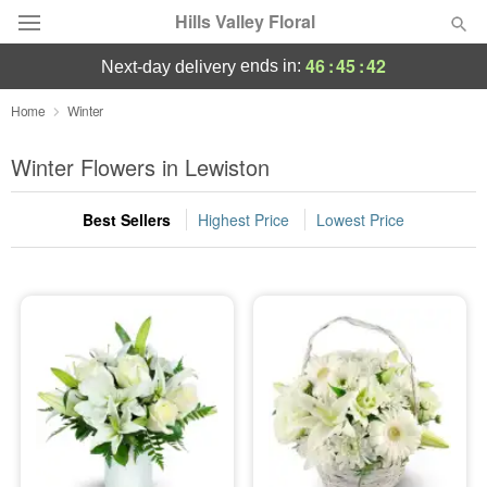
Hills Valley Floral
46
:
45
:
42
ends in:
next-day delivery
Deal of the Day
Home
Winter
Summer
Winter Flowers in Lewiston
Featured
Best Sellers
Highest Price
Lowest Price
Occasions
Birthday
Sympathy and Funeral
Flowers, Plants & Gifts
Our Shop