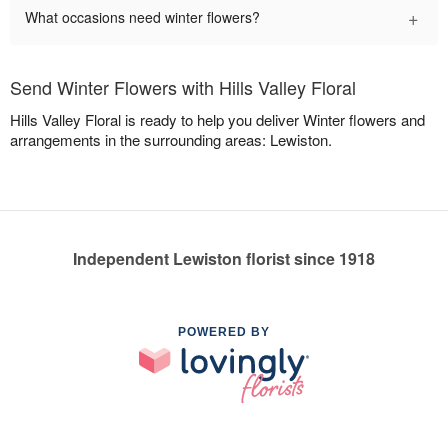
+
What occasions need winter flowers?
Send Winter Flowers with Hills Valley Floral
Hills Valley Floral is ready to help you deliver Winter flowers and
arrangements in the surrounding areas: Lewiston.
Independent Lewiston florist since 1918
POWERED BY