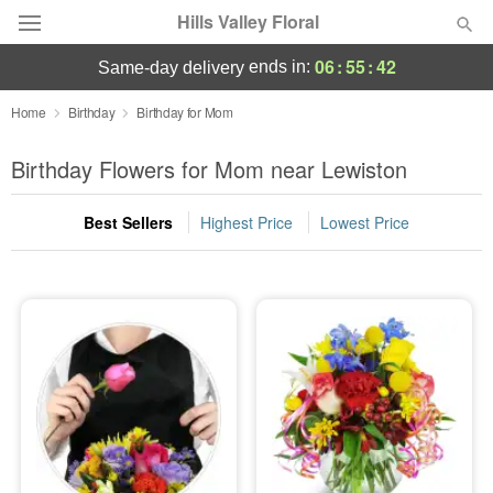
Hills Valley Floral
06
:
55
:
42
ends in:
same-day delivery
Deal of the Day
Home
Birthday
Birthday for Mom
Summer
Birthday Flowers for Mom near Lewiston
Featured
Best Sellers
Highest Price
Lowest Price
Occasions
Birthday
Sympathy and Funeral
Flowers, Plants & Gifts
Our Shop