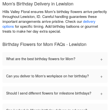
Mom's Birthday Delivery in Lewiston
Hills Valley Floral ensures Mom's birthday flowers arrive perfectly
throughout Lewiston, ID. Careful handling guarantees these
important arrangements arrive pristine. Check our
delivery
options
for specific timing. Add birthday balloons or gourmet
treats to make her day extra special.
Birthday Flowers for Mom FAQs - Lewiston
+
What are the best birthday flowers for Mom?
+
Can you deliver to Mom's workplace on her birthday?
+
Should I send different flowers for milestone birthdays?