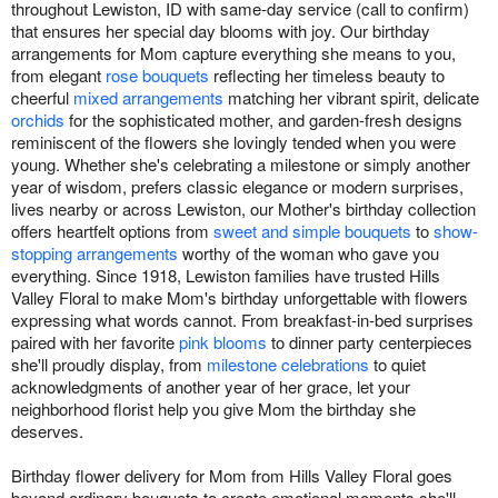
throughout Lewiston, ID with same-day service (call to confirm)
that ensures her special day blooms with joy. Our birthday
arrangements for Mom capture everything she means to you,
from elegant
rose bouquets
reflecting her timeless beauty to
cheerful
mixed arrangements
matching her vibrant spirit, delicate
orchids
for the sophisticated mother, and garden-fresh designs
reminiscent of the flowers she lovingly tended when you were
young. Whether she's celebrating a milestone or simply another
year of wisdom, prefers classic elegance or modern surprises,
lives nearby or across Lewiston, our Mother's birthday collection
offers heartfelt options from
sweet and simple bouquets
to
show-
stopping arrangements
worthy of the woman who gave you
everything. Since 1918, Lewiston families have trusted Hills
Valley Floral to make Mom's birthday unforgettable with flowers
expressing what words cannot. From breakfast-in-bed surprises
paired with her favorite
pink blooms
to dinner party centerpieces
she'll proudly display, from
milestone celebrations
to quiet
acknowledgments of another year of her grace, let your
neighborhood florist help you give Mom the birthday she
deserves.
Birthday flower delivery for Mom from Hills Valley Floral goes
beyond ordinary bouquets to create emotional moments she'll