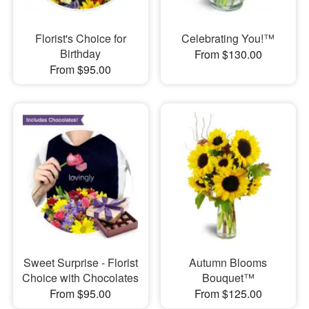
Florist's Choice for
Celebrating You!™
Birthday
From $130.00
From $95.00
Sweet Surprise - Florist
Autumn Blooms
Choice with Chocolates
Bouquet™
From $95.00
From $125.00