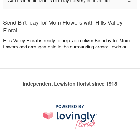
+
Can I schedule Mom's birthday delivery in advance?
Send Birthday for Mom Flowers with Hills Valley
Floral
Hills Valley Floral is ready to help you deliver Birthday for Mom
flowers and arrangements in the surrounding areas: Lewiston.
Independent Lewiston florist since 1918
POWERED BY