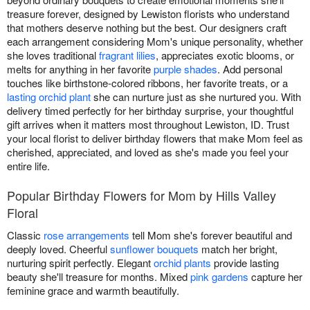
treasure forever, designed by Lewiston florists who understand
that mothers deserve nothing but the best. Our designers craft
each arrangement considering Mom's unique personality, whether
she loves traditional
fragrant lilies
, appreciates exotic blooms, or
melts for anything in her favorite
purple shades
. Add personal
touches like birthstone-colored ribbons, her favorite treats, or a
lasting orchid plant
she can nurture just as she nurtured you. With
delivery timed perfectly for her birthday surprise, your thoughtful
gift arrives when it matters most throughout Lewiston, ID. Trust
your local florist to deliver birthday flowers that make Mom feel as
cherished, appreciated, and loved as she's made you feel your
entire life.
Popular Birthday Flowers for Mom by Hills Valley
Floral
Classic
rose arrangements
tell Mom she's forever beautiful and
deeply loved. Cheerful
sunflower bouquets
match her bright,
nurturing spirit perfectly. Elegant
orchid plants
provide lasting
beauty she'll treasure for months. Mixed
pink gardens
capture her
feminine grace and warmth beautifully.