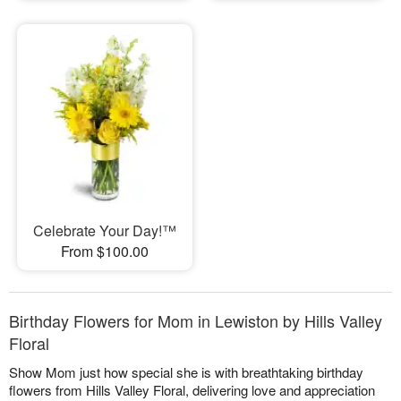
Celebrate Your Day!™
From $100.00
Birthday Flowers for Mom in Lewiston by Hills Valley
Floral
Show Mom just how special she is with breathtaking birthday
flowers from Hills Valley Floral, delivering love and appreciation