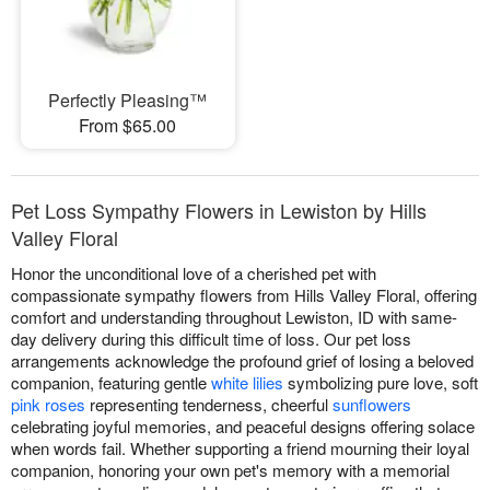
Perfectly Pleasing™
From $65.00
Pet Loss Sympathy Flowers in Lewiston by Hills
Valley Floral
Honor the unconditional love of a cherished pet with
compassionate sympathy flowers from Hills Valley Floral, offering
comfort and understanding throughout Lewiston, ID with same-
day delivery during this difficult time of loss. Our pet loss
arrangements acknowledge the profound grief of losing a beloved
companion, featuring gentle
white lilies
symbolizing pure love, soft
pink roses
representing tenderness, cheerful
sunflowers
celebrating joyful memories, and peaceful designs offering solace
when words fail. Whether supporting a friend mourning their loyal
companion, honoring your own pet's memory with a memorial