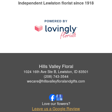
Independent Lewiston florist since 1918
POWERED BY
Hills Valley Floral
1024 16th Ave Ste B, Lewiston, ID 83501
(208) 743-3544
wecare@hillsvalleyfloralandgifts.com
Love our flowers?
Leave us a Google Review