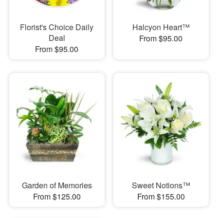
Florist's Choice Daily
Halcyon Heart™
Deal
From $95.00
From $95.00
Garden of Memories
Sweet Notions™
From $125.00
From $155.00