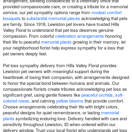
arrangement, sending condolences to a veterinary office that
provided compassionate care, or creating a tribute for a memorial
service, our pet sympathy options range from
modest comfort
bouquets
to
substantial memorial pieces
acknowledging that pets
are family. Since 1918, Lewiston pet lovers have trusted Hills
Valley Floral to understand that pet loss deserves genuine
compassion. From colorful
celebration arrangements
honoring
their life to peaceful
memorial plants
growing in their memory, let
your neighborhood florist help express sympathy for a loss that
pet owners deeply feel.
Pet loss sympathy delivery from Hills Valley Floral provides
Lewiston pet owners with meaningful support during the
heartbreak of losing their companion, with arrangements designed
to honor the special bond between humans and animals. Our
compassionate florists create tributes acknowledging pet loss as
significant grief, using gentle flowers like
peaceful orchids
,
soft-
colored roses
, and calming
yellow blooms
that provide comfort.
Choose arrangements celebrating their life with bright colors,
peaceful designs for quiet remembrance, or lasting
memorial
plants
symbolizing enduring love. Delivery handled with care and
sensitivity throughout Lewiston, ID when ordered within our
delivery window. Trust your local florist who understands pet loss