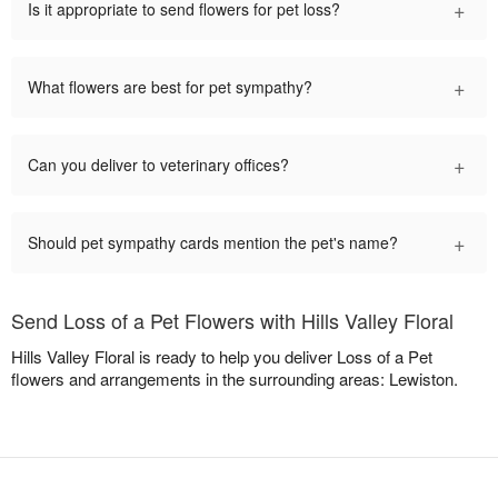
+
Is it appropriate to send flowers for pet loss?
+
What flowers are best for pet sympathy?
+
Can you deliver to veterinary offices?
+
Should pet sympathy cards mention the pet's name?
Send Loss of a Pet Flowers with Hills Valley Floral
Hills Valley Floral is ready to help you deliver Loss of a Pet
flowers and arrangements in the surrounding areas: Lewiston.