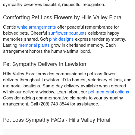
sympathy deserves beautiful, respectful recognition.
Comforting Pet Loss Flowers by Hills Valley Floral
Gentle
white arrangements
offer peaceful remembrance for
beloved pets. Cheerful
sunflower bouquets
celebrate happy
memories shared. Soft
pink designs
express tender sympathy.
Lasting
memorial plants
grow in cherished memory. Each
arrangement honors the human-animal bond.
Pet Sympathy Delivery in Lewiston
Hills Valley Floral provides compassionate pet loss flower
delivery throughout Lewiston, ID to homes, veterinary offices, and
memorial locations. Same-day delivery available when ordered
within our delivery window. Learn about our
pet memorial options
.
Consider adding commemorative elements to your sympathy
arrangement. Call (208) 743-3544 for assistance.
Pet Loss Sympathy FAQs - Hills Valley Floral