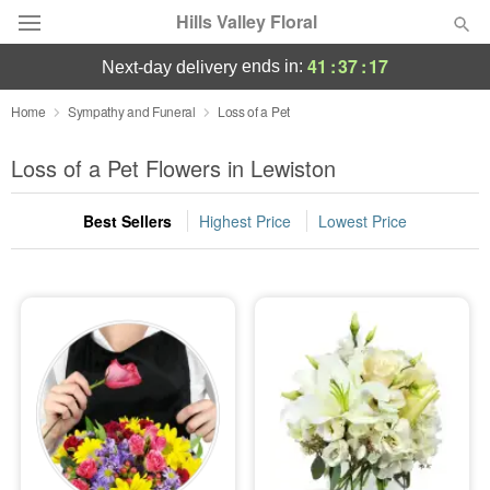
Hills Valley Floral
41
:
37
:
16
ends in:
next-day delivery
Deal of the Day
Home
Sympathy and Funeral
Loss of a Pet
Summer
Loss of a Pet Flowers in Lewiston
Featured
Best Sellers
Highest Price
Lowest Price
Occasions
Birthday
Sympathy and Funeral
Flowers, Plants & Gifts
Our Shop