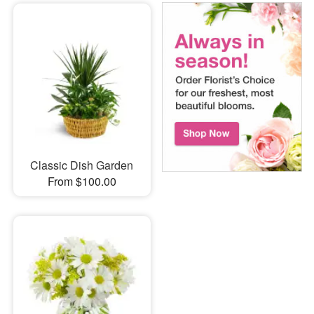
Classic Dish Garden
From $100.00