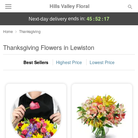
Hills Valley Floral
45
:
52
:
17
ends in:
next-day delivery
Deal of the Day
Home
Thanksgiving
Summer
Thanksgiving Flowers in Lewiston
Featured
Best Sellers
Highest Price
Lowest Price
Occasions
Birthday
Sympathy and Funeral
Flowers, Plants & Gifts
Our Shop