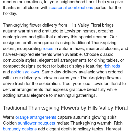
modern celebrations, let your neighborhood florist help you give
thanks in full bloom with
seasonal combinations
perfect for the
holiday.
Thanksgiving flower delivery from Hills Valley Floral brings
autumn warmth and gratitude to Lewiston homes, creating
centerpieces and gifts that embody this special season. Our
designers craft arrangements using traditional Thanksgiving
colors, incorporating
roses
in autumn hues, seasonal blooms, and
harvest-inspired elements when available. Choose classic
cornucopia styles, elegant tall arrangements for dining tables, or
compact designs perfect for buffet displays featuring
rich reds
and
golden yellows
. Same-day delivery available when ordered
within our delivery window ensures your Thanksgiving flowers
arrive fresh for the celebration. Trust your local Lewiston florist to
deliver arrangements that express gratitude beautifully while
adding natural elegance to meaningful gatherings.
Traditional Thanksgiving Flowers by Hills Valley Floral
Warm
orange arrangements
capture autumn's glowing spirit.
Golden
sunflower bouquets
radiate Thanksgiving warmth. Rich
burgundy designs
add elegant depth to holiday tables. Harvest