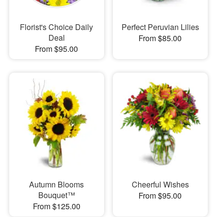
Florist's Choice Daily
Perfect Peruvian Lilies
Deal
From $85.00
From $95.00
Autumn Blooms
Cheerful Wishes
Bouquet™
From $95.00
From $125.00