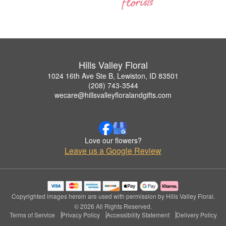
Hills Valley Floral
1024 16th Ave Ste B, Lewiston, ID 83501
(208) 743-3544
wecare@hillsvalleyfloralandgifts.com
Love our flowers?
Leave us a Google Review
Copyrighted images herein are used with permission by Hills Valley Floral.
© 2026 All Rights Reserved.
Terms of Service
Privacy Policy
Accessibility Statement
Delivery Policy