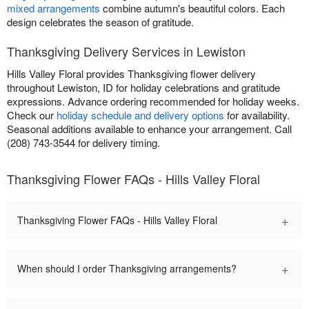
mixed arrangements
combine autumn's beautiful colors. Each
design celebrates the season of gratitude.
Thanksgiving Delivery Services in Lewiston
Hills Valley Floral provides Thanksgiving flower delivery
throughout Lewiston, ID for holiday celebrations and gratitude
expressions. Advance ordering recommended for holiday weeks.
Check our
holiday schedule and delivery options
for availability.
Seasonal additions available to enhance your arrangement. Call
(208) 743-3544 for delivery timing.
Thanksgiving Flower FAQs - Hills Valley Floral
+
Thanksgiving Flower FAQs - Hills Valley Floral
+
When should I order Thanksgiving arrangements?