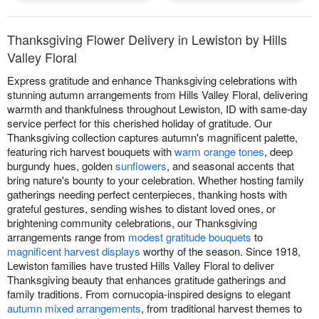
Thanksgiving Flower Delivery in Lewiston by Hills
Valley Floral
Express gratitude and enhance Thanksgiving celebrations with
stunning autumn arrangements from Hills Valley Floral, delivering
warmth and thankfulness throughout Lewiston, ID with same-day
service perfect for this cherished holiday of gratitude. Our
Thanksgiving collection captures autumn's magnificent palette,
featuring rich harvest bouquets with
warm orange tones
, deep
burgundy hues, golden
sunflowers
, and seasonal accents that
bring nature's bounty to your celebration. Whether hosting family
gatherings needing perfect centerpieces, thanking hosts with
grateful gestures, sending wishes to distant loved ones, or
brightening community celebrations, our Thanksgiving
arrangements range from
modest gratitude bouquets
to
magnificent harvest displays
worthy of the season. Since 1918,
Lewiston families have trusted Hills Valley Floral to deliver
Thanksgiving beauty that enhances gratitude gatherings and
family traditions. From cornucopia-inspired designs to elegant
autumn mixed arrangements
, from traditional harvest themes to