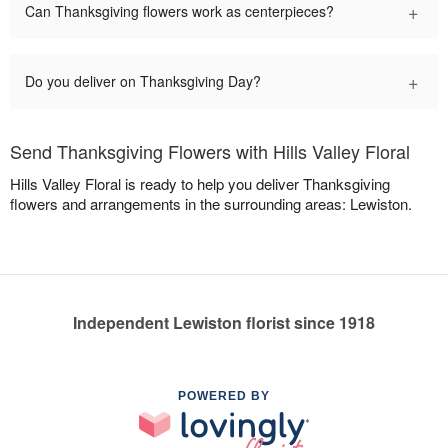
+
Can Thanksgiving flowers work as centerpieces?
+
Do you deliver on Thanksgiving Day?
Send Thanksgiving Flowers with Hills Valley Floral
Hills Valley Floral is ready to help you deliver Thanksgiving
flowers and arrangements in the surrounding areas: Lewiston.
Independent Lewiston florist since 1918
POWERED BY