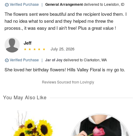
Verified Purchase
|
General Arrangement
delivered to Lewiston, ID
The flowers sent were beautiful and the recipient loved them. I
had no idea what to send and they helped me threw the
process., it was easy and I ain't free! Plus a great value !
Jeff
July 25, 2026
Verified Purchase
|
Jar of Joy
delivered to Clarkston, WA
She loved her birthday flowers! Hills Valley Floral is my go to.
Reviews Sourced from Lovingly
You May Also Like