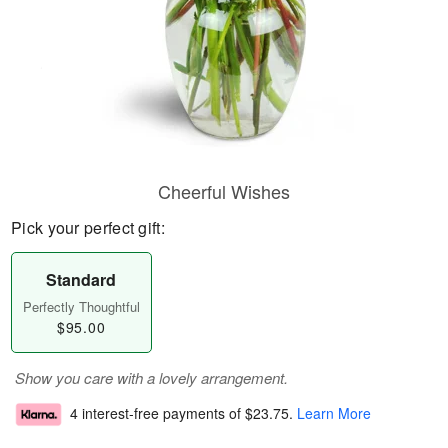
Cheerful Wishes
Pick your perfect gift:
Standard
Perfectly Thoughtful
$95.00
Show you care with a lovely arrangement.
4 interest-free payments of
$23.75
.
Learn More