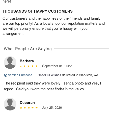
here!
THOUSANDS OF HAPPY CUSTOMERS
Our customers and the happiness of their friends and family
are our top priority! As a local shop, our reputation matters and
we will personally ensure that you’re happy with your
arrangement!
What People Are Saying
Barbara
September 01, 2022
Verified Purchase
|
Cheerful Wishes
delivered to Clarkston, WA
The recipient said they were lovely , sent a photo and yes, I
agree . Said you were the best florist in the valley.
Deborah
July 25, 2026