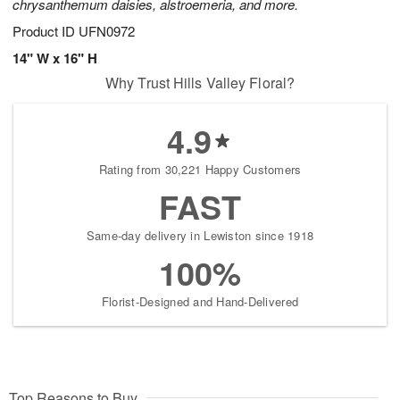
chrysanthemum daisies, alstroemeria, and more.
Product ID
UFN0972
14" W x 16" H
Why Trust Hills Valley Floral?
4.9
Rating from 30,221 Happy Customers
FAST
Same-day delivery in Lewiston since 1918
100%
Florist-Designed and Hand-Delivered
Top Reasons to Buy