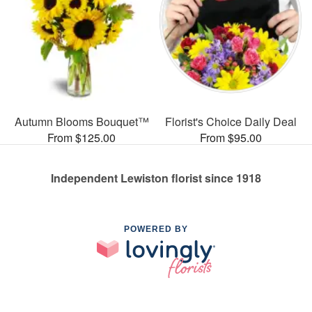
Autumn Blooms Bouquet™
Florist's Choice Daily Deal
From $125.00
From $95.00
Independent Lewiston florist since 1918
POWERED BY