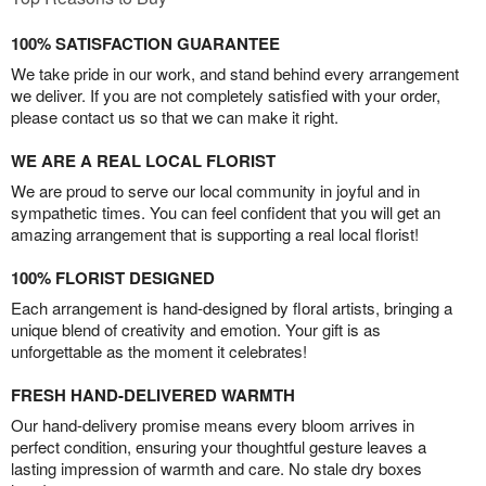
100% SATISFACTION GUARANTEE
We take pride in our work, and stand behind every arrangement
we deliver. If you are not completely satisfied with your order,
please contact us so that we can make it right.
WE ARE A REAL LOCAL FLORIST
We are proud to serve our local community in joyful and in
sympathetic times. You can feel confident that you will get an
amazing arrangement that is supporting a real local florist!
100% FLORIST DESIGNED
Each arrangement is hand-designed by floral artists, bringing a
unique blend of creativity and emotion. Your gift is as
unforgettable as the moment it celebrates!
FRESH HAND-DELIVERED WARMTH
Our hand-delivery promise means every bloom arrives in
perfect condition, ensuring your thoughtful gesture leaves a
lasting impression of warmth and care. No stale dry boxes