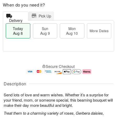
When do you need it?
Pick Up
Delivery
Today
Sun
Mon
More Dates
Aug 8
Aug 9
Aug 10
M
T
M
S
o
o
o
Secure Checkout
u
r
d
n
n
e
a
A
A
D
y
u
u
a
A
g
Description
g
t
u
1
9
e
g
0
Send lots of love and warm wishes. Whether it’s a surprise for
s
8
your friend, mom, or someone special, this beaming bouquet will
make their day more beautiful and bright.
Treat them to a charming variety of roses, Gerbera daisies,