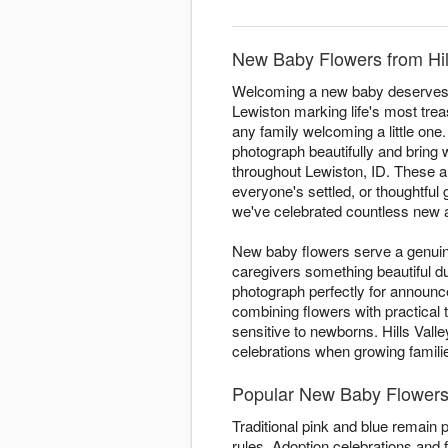
New Baby Flowers from Hill
Welcoming a new baby deserves fl
Lewiston marking life's most trea
any family welcoming a little one. 
photograph beautifully and bring
throughout Lewiston, ID. These ar
everyone's settled, or thoughtful 
we've celebrated countless new ar
New baby flowers serve a genuine
caregivers something beautiful 
photograph perfectly for announ
combining flowers with practical
sensitive to newborns. Hills Vall
celebrations when growing famil
Popular New Baby Flowers 
Traditional pink and blue remain 
rules. Adoption celebrations and f