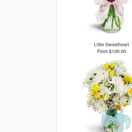
Little Sweetheart
From $100.00