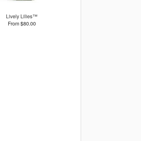
Lively Lilies™
From $80.00