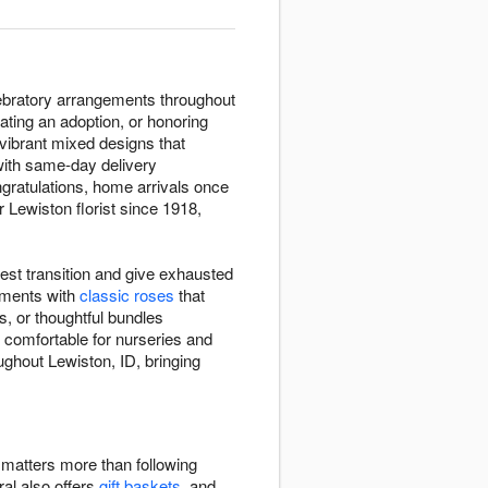
lebratory arrangements throughout
ating an adoption, or honoring
 vibrant mixed designs that
with same-day delivery
ngratulations, home arrivals once
r Lewiston florist since 1918,
est transition and give exhausted
ements with
classic roses
that
, or thoughtful bundles
 comfortable for nurseries and
ughout Lewiston, ID, bringing
e matters more than following
ral also offers
gift baskets
, and