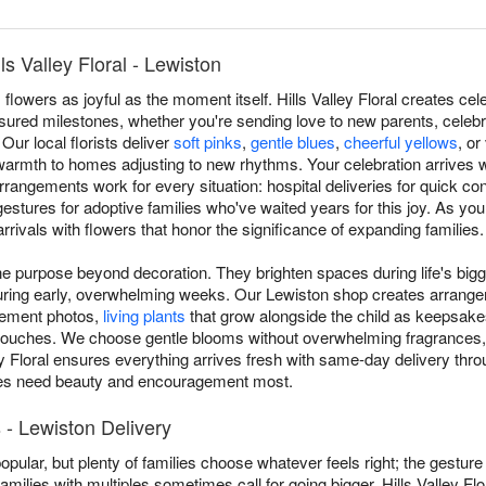
s Valley Floral - Lewiston
owers as joyful as the moment itself. Hills Valley Floral creates ce
sured milestones, whether you're sending love to new parents, celebr
Our local florists deliver
soft pinks
,
gentle blues
,
cheerful yellows
, or
 warmth to homes adjusting to new rhythms. Your celebration arrives 
rangements work for every situation: hospital deliveries for quick co
gestures for adoptive families who've waited years for this joy. As you
rivals with flowers that honor the significance of expanding families.
 purpose beyond decoration. They brighten spaces during life's bigg
during early, overwhelming weeks. Our Lewiston shop creates arrang
cement photos,
living plants
that grow alongside the child as keepsakes
 touches. We choose gentle blooms without overwhelming fragrances,
ey Floral ensures everything arrives fresh with same-day delivery thro
ies need beauty and encouragement most.
- Lewiston Delivery
popular, but plenty of families choose whatever feels right; the gestur
amilies with multiples sometimes call for going bigger. Hills Valley Flo