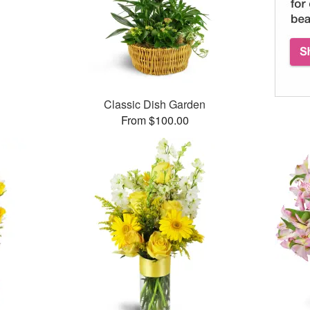
Classic Dish Garden
From $100.00