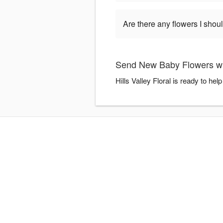
Are there any flowers I shou
Send New Baby Flowers with
Hills Valley Floral is ready to h