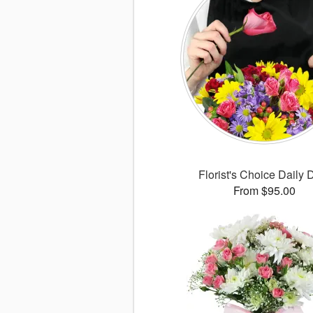
Florist's Choice Daily 
From $95.00