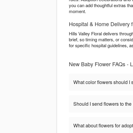
you can add thoughtful extras tha
moment.
Hospital & Home Delivery 
Hills Valley Floral delivers throu
brief, so timing matters, or consi
for specific hospital guidelines,
New Baby Flower FAQs - L
What color flowers should I
Should I send flowers to the 
What about flowers for adop