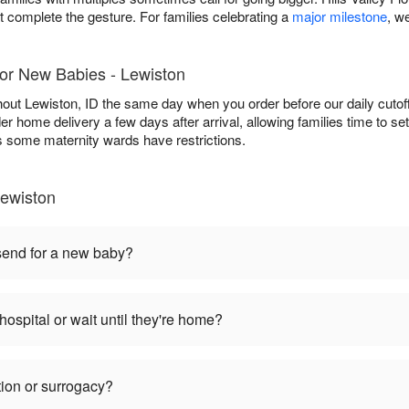
t complete the gesture. For families celebrating a
major milestone
, w
for New Babies - Lewiston
ghout Lewiston, ID the same day when you order before our daily cutoff
der home delivery a few days after arrival, allowing families time to se
 as some maternity wards have restrictions.
ewiston
 send for a new baby?
hospital or wait until they're home?
tion or surrogacy?