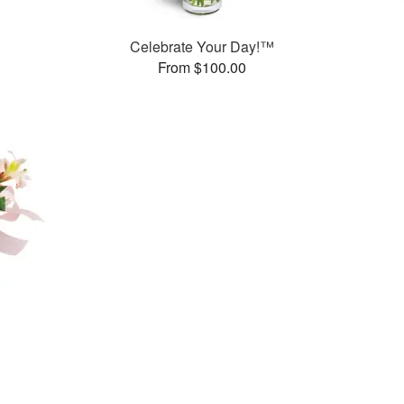
Celebrate Your Day!™
From $100.00