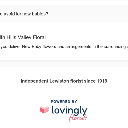
ld avoid for new babies?
 Hills Valley Floral
elp you deliver New Baby flowers and arrangements in the surrounding 
Independent Lewiston florist since 1918
POWERED BY