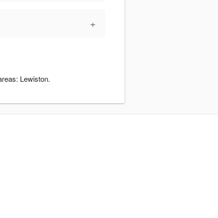
+
areas: Lewiston.