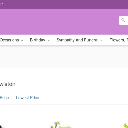
!*
Occasions
Birthday
Sympathy and Funeral
Flowers, 
wiston
Price
Lowest Price