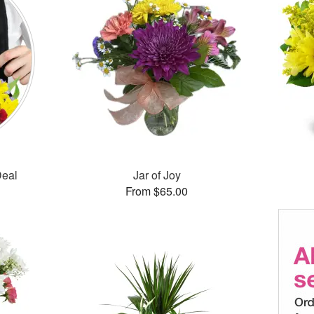
Deal
Jar of Joy
From $65.00