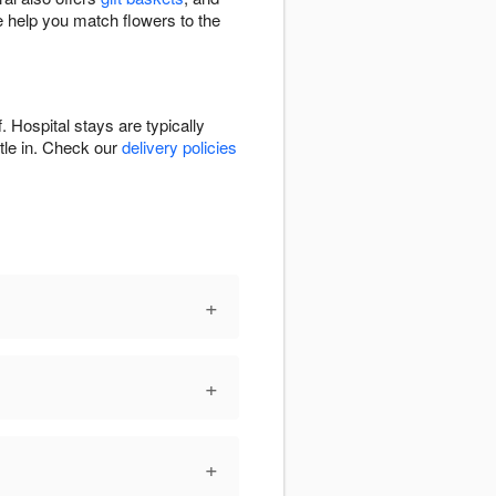
e help you match flowers to the
. Hospital stays are typically
ttle in. Check our
delivery policies
+
+
+