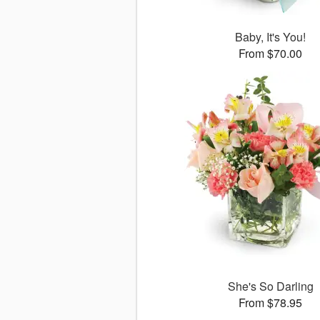
Baby, It's You!
From $70.00
She's So Darling
From $78.95