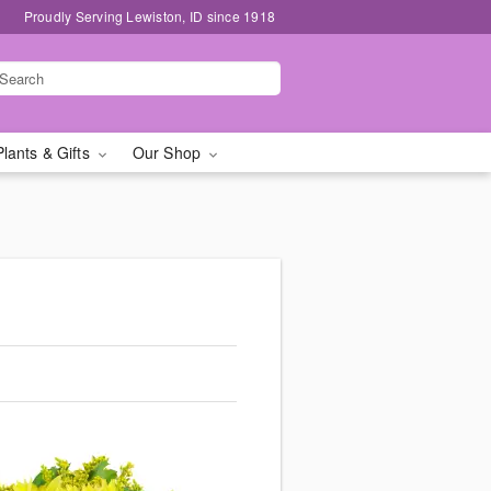
Proudly Serving Lewiston, ID since 1918
Plants & Gifts
Our Shop