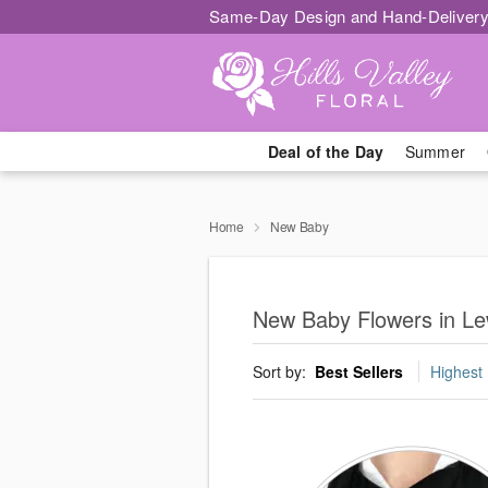
Same-Day Design and Hand-Delivery
Deal of the Day
Summer
Home
New Baby
New Baby Flowers in Le
Sort by:
Best Sellers
Highest 