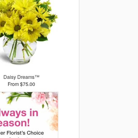
Daisy Dreams™
From $75.00