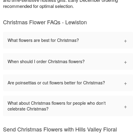
recommended for optimal selection.
Christmas Flower FAQs - Lewiston
+
What flowers are best for Christmas?
+
When should I order Christmas flowers?
+
Are poinsettias or cut flowers better for Christmas?
What about Christmas flowers for people who don't
+
celebrate Christmas?
Send Christmas Flowers with Hills Valley Floral