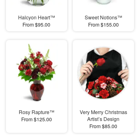
Halcyon Heart™
Sweet Notions™
From $95.00
From $155.00
Rosy Rapture™
Very Merry Christmas
Artist’s Design
From $125.00
From $85.00