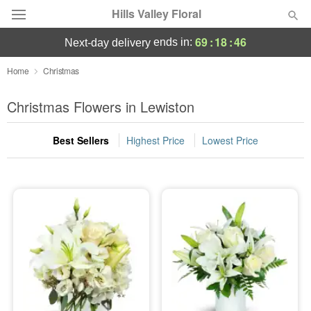
Hills Valley Floral
69
:
18
:
46
ends in:
next-day delivery
Deal of the Day
Home
Christmas
Summer
Christmas Flowers in Lewiston
Featured
Best Sellers
Highest Price
Lowest Price
Occasions
Birthday
Sympathy and Funeral
Flowers, Plants & Gifts
Our Shop