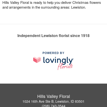
Hills Valley Floral is ready to help you deliver Christmas flowers
and arrangements in the surrounding areas: Lewiston.
Independent Lewiston florist since 1918
POWERED BY
Hills Valley Floral
1024 16th Ave Ste B, Lewiston, ID 83501
(208) 743-3544