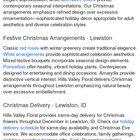
contemporary seasonal interpretations. Our Christmas
arrangements emphasize refined design over excessive
ornamentation—sophisticated holiday décor appropriate for adult
aesthetics and diverse celebration styles.
Festive Christmas Arrangements - Lewiston
Classic
red roses
with winter greenery create traditional elegance.
White arrangements
provide sophisticated celebration aesthetics.
Mixed festive bouquets incorporate seasonal design elements.
Poinsettias
offer healthy, vibrant holiday plants. Centerpieces
designed for entertaining and dining occasions. Amaryllis provide
distinctive vertical interest. Hills Valley Floral delivers Christmas
arrangements throughout Lewiston emphasizing natural beauty
over excessive embellishment.
Christmas Delivery - Lewiston, ID
Hills Valley Floral provides same-day delivery for Christmas
flowers throughout December in Lewiston, ID. Check our
holiday
delivery schedule
for same-day availability and Christmas Eve
service. We accommodate office celebrations, family gatherings,
and time-sensitive hostess gifts. Early December ordering