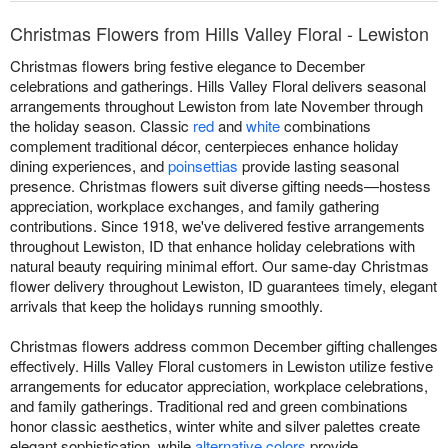
Christmas Flowers from Hills Valley Floral - Lewiston
Christmas flowers bring festive elegance to December
celebrations and gatherings. Hills Valley Floral delivers seasonal
arrangements throughout Lewiston from late November through
the holiday season. Classic
red
and
white
combinations
complement traditional décor, centerpieces enhance holiday
dining experiences, and
poinsettias
provide lasting seasonal
presence. Christmas flowers suit diverse gifting needs—hostess
appreciation, workplace exchanges, and family gathering
contributions. Since 1918, we've delivered festive arrangements
throughout Lewiston, ID that enhance holiday celebrations with
natural beauty requiring minimal effort. Our same-day Christmas
flower delivery throughout Lewiston, ID guarantees timely, elegant
arrivals that keep the holidays running smoothly.
Christmas flowers address common December gifting challenges
effectively. Hills Valley Floral customers in Lewiston utilize festive
arrangements for educator appreciation, workplace celebrations,
and family gatherings. Traditional red and green combinations
honor classic aesthetics, winter white and silver palettes create
elegant sophistication, while
alternative colors
provide