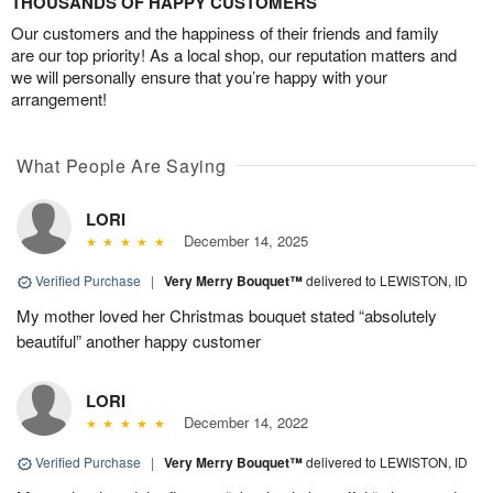
THOUSANDS OF HAPPY CUSTOMERS
Our customers and the happiness of their friends and family
are our top priority! As a local shop, our reputation matters and
we will personally ensure that you’re happy with your
arrangement!
What People Are Saying
LORI
December 14, 2025
Verified Purchase
|
Very Merry Bouquet™
delivered to LEWISTON, ID
My mother loved her Christmas bouquet stated “absolutely
beautiful” another happy customer
LORI
December 14, 2022
Verified Purchase
|
Very Merry Bouquet™
delivered to LEWISTON, ID