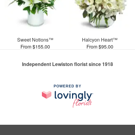
Sweet Notions™
Halcyon Heart™
From $155.00
From $95.00
Independent Lewiston florist since 1918
POWERED BY