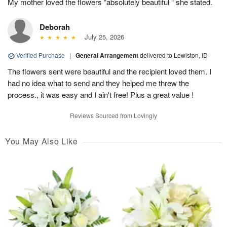
My mother loved the flowers “absolutely beautiful “ she stated.
Deborah
July 25, 2026
Verified Purchase
|
General Arrangement
delivered to Lewiston, ID
The flowers sent were beautiful and the recipient loved them. I
had no idea what to send and they helped me threw the
process., it was easy and I ain't free! Plus a great value !
Reviews Sourced from Lovingly
You May Also Like