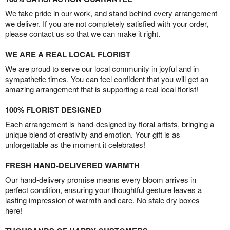
We take pride in our work, and stand behind every arrangement
we deliver. If you are not completely satisfied with your order,
please contact us so that we can make it right.
WE ARE A REAL LOCAL FLORIST
We are proud to serve our local community in joyful and in
sympathetic times. You can feel confident that you will get an
amazing arrangement that is supporting a real local florist!
100% FLORIST DESIGNED
Each arrangement is hand-designed by floral artists, bringing a
unique blend of creativity and emotion. Your gift is as
unforgettable as the moment it celebrates!
FRESH HAND-DELIVERED WARMTH
Our hand-delivery promise means every bloom arrives in
perfect condition, ensuring your thoughtful gesture leaves a
lasting impression of warmth and care. No stale dry boxes
here!