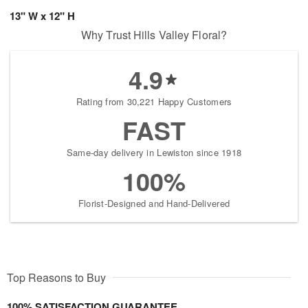
13" W x 12" H
Why Trust Hills Valley Floral?
4.9
Rating from 30,221 Happy Customers
FAST
Same-day delivery in Lewiston since 1918
100%
Florist-Designed and Hand-Delivered
Top Reasons to Buy
100% SATISFACTION GUARANTEE