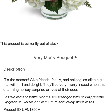
This product is currently out of stock.
Very Merry Bouquet™
Description
‘Tis the season! Give friends, family, and colleagues alike a gift
that will thrill and delight. They'll be very merry indeed when this
charming holiday surprise arrives at their door.
Festive red and white blooms are arranged with holiday greens.
Upgrade to Deluxe or Premium to add lovely white roses.
Product ID
UFN1850M