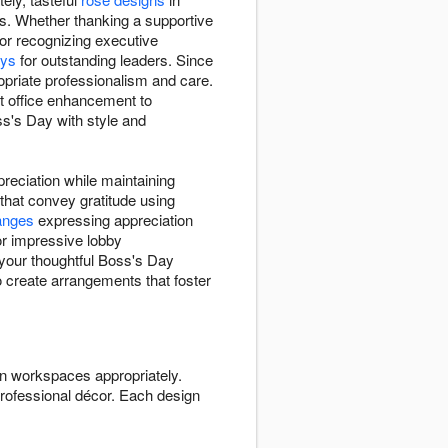
s. Whether thanking a supportive
or recognizing executive
ays
for outstanding leaders. Since
ropriate professionalism and care.
 office enhancement to
ss's Day with style and
reciation while maintaining
that convey gratitude using
anges
expressing appreciation
or impressive lobby
 your thoughtful Boss's Day
to create arrangements that foster
n workspaces appropriately.
rofessional décor. Each design