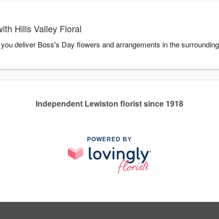
h Hills Valley Floral
elp you deliver Boss's Day flowers and arrangements in the surroundin
Independent Lewiston florist since 1918
POWERED BY