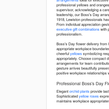
professional yellows and oranges
supervisor, acknowledging a care
leadership, our Boss's Day arr
1918, Lewiston professionals have
From individual appreciation ges
executive gift combinations
with 
professionalism.
Boss's Day flower delivery from 
appropriate workplace boundaries
cheerful
yellows
symbolizing resp
appropriately. Choose compact de
arrangements for team contributi
gesture arrives beautifully presen
positive workplace relationships 
Professional Boss's Day Flo
Elegant
orchid plants
provide last
Sophisticated
yellow roses
expre
maintains workplace appropriate