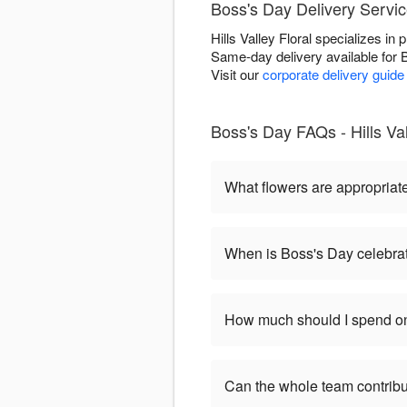
Boss's Day Delivery Servic
Hills Valley Floral specializes i
Same-day delivery available for 
Visit our
corporate delivery guide
Boss's Day FAQs - Hills Val
What flowers are appropriat
When is Boss's Day celebra
How much should I spend on
Can the whole team contribu