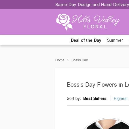
Same-Day Design and Hand-Delivery
Deal of the Day
Summer
Home
Boss's Day
Boss's Day Flowers in L
Sort by:
Best Sellers
Highest 