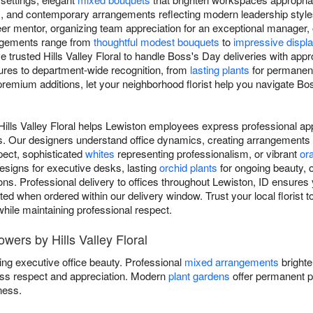
, and contemporary arrangements reflecting modern leadership style
er mentor, organizing team appreciation for an exceptional manager, 
angements range from
thoughtful modest bouquets
to
impressive displ
 trusted Hills Valley Floral to handle Boss's Day deliveries with app
tures to department-wide recognition, from
lasting plants
for permanent
premium additions, let your neighborhood florist help you navigate Bo
Hills Valley Floral helps Lewiston employees express professional app
. Our designers understand office dynamics, creating arrangements 
ect, sophisticated
whites
representing professionalism, or vibrant
or
signs for executive desks, lasting
orchid plants
for ongoing beauty, 
ons. Professional delivery to offices throughout Lewiston, ID ensures
ted when ordered within our delivery window. Trust your local florist 
while maintaining professional respect.
wers by Hills Valley Floral
ing executive office beauty. Professional
mixed arrangements
brighte
ss respect and appreciation. Modern
plant gardens
offer permanent p
ness.