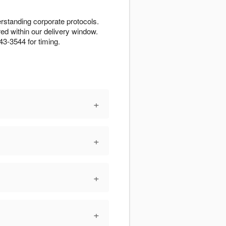
erstanding corporate protocols.
d within our delivery window.
43-3544 for timing.
+
+
+
+