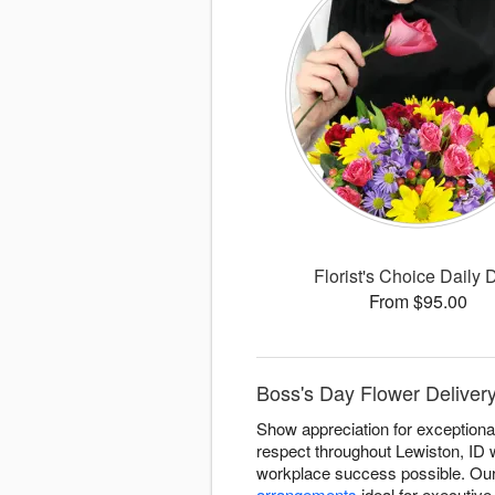
Florist's Choice Daily 
From $95.00
Boss's Day Flower Delivery 
Show appreciation for exceptional
respect throughout Lewiston, ID
workplace success possible. Our 
arrangements
ideal for executive