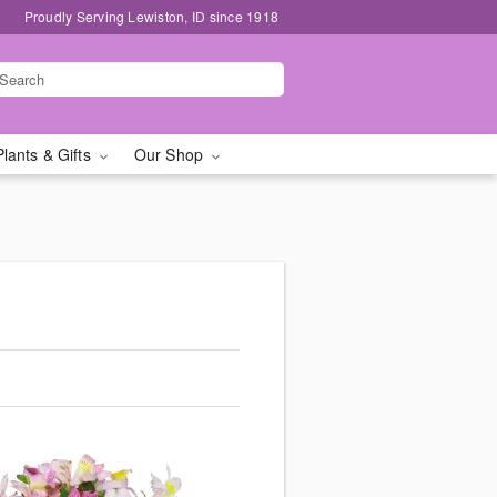
Proudly Serving Lewiston, ID since 1918
Plants & Gifts
Our Shop