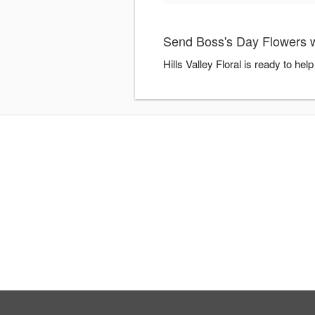
Send Boss's Day Flowers wit
Hills Valley Floral is ready to h