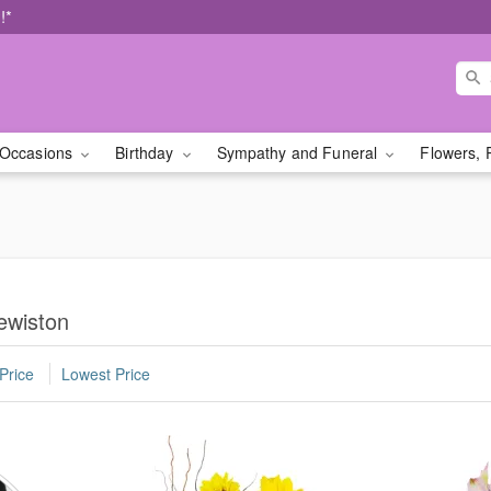
!*
Occasions
Birthday
Sympathy and Funeral
Flowers, 
ewiston
Price
Lowest Price