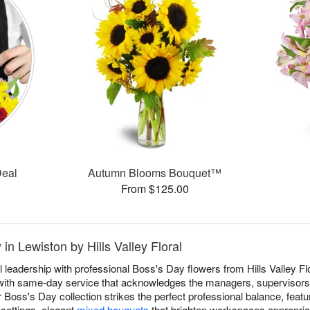
Deal
Autumn Blooms Bouquet™
From $125.00
in Lewiston by Hills Valley Floral
 leadership with professional Boss's Day flowers from Hills Valley Flor
 with same-day service that acknowledges the managers, supervisor
Boss's Day collection strikes the perfect professional balance, featu
 settings, elegant
mixed bouquets
that brighten workspaces appropriat