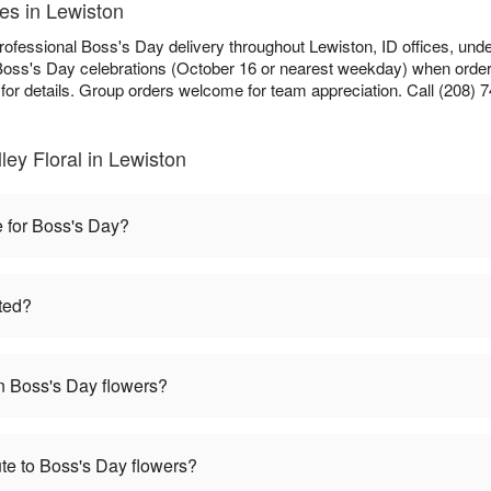
es in Lewiston
n professional Boss's Day delivery throughout Lewiston, ID offices, und
Boss's Day celebrations (October 16 or nearest weekday) when ordere
for details. Group orders welcome for team appreciation. Call (208) 7
ley Floral in Lewiston
e for Boss's Day?
ted?
 Boss's Day flowers?
te to Boss's Day flowers?