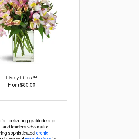
Lively Lilies™
From $80.00
al, delivering gratitude and
s, and leaders who make
ring sophisticated
orchid
ely, tasteful
rose designs
in