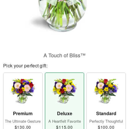
A Touch of Bliss™
Pick your perfect gift:
Premium
Deluxe
Standard
The Ultimate Gesture
A Heartfelt Favorite
Perfectly Thoughtful
$130.00
$115.00
$100.00