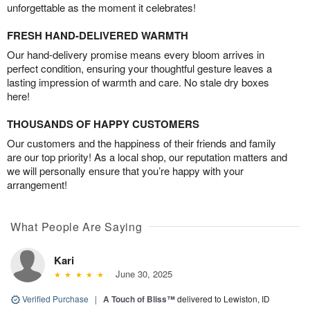
unforgettable as the moment it celebrates!
FRESH HAND-DELIVERED WARMTH
Our hand-delivery promise means every bloom arrives in
perfect condition, ensuring your thoughtful gesture leaves a
lasting impression of warmth and care. No stale dry boxes
here!
THOUSANDS OF HAPPY CUSTOMERS
Our customers and the happiness of their friends and family
are our top priority! As a local shop, our reputation matters and
we will personally ensure that you’re happy with your
arrangement!
What People Are Saying
Kari
June 30, 2025
Verified Purchase
|
A Touch of Bliss™
delivered to Lewiston, ID