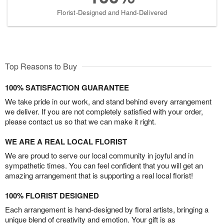
Florist-Designed and Hand-Delivered
Top Reasons to Buy
100% SATISFACTION GUARANTEE
We take pride in our work, and stand behind every arrangement
we deliver. If you are not completely satisfied with your order,
please contact us so that we can make it right.
WE ARE A REAL LOCAL FLORIST
We are proud to serve our local community in joyful and in
sympathetic times. You can feel confident that you will get an
amazing arrangement that is supporting a real local florist!
100% FLORIST DESIGNED
Each arrangement is hand-designed by floral artists, bringing a
unique blend of creativity and emotion. Your gift is as