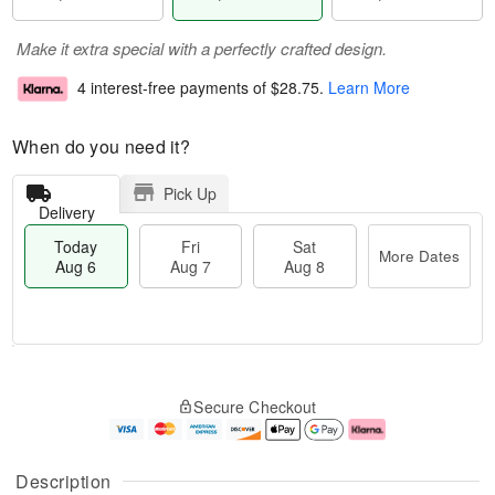
Make it extra special with a perfectly crafted design.
4 interest-free payments of
$28.75
.
Learn More
When do you need it?
Pick Up
Delivery
Today
Fri
Sat
More Dates
Aug 6
Aug 7
Aug 8
T
M
o
S
o
F
Secure Checkout
d
a
r
ri
a
t
e
A
y
A
D
u
A
u
a
g
Description
u
g
t