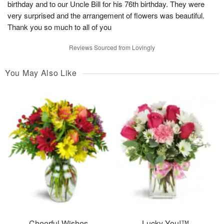
birthday and to our Uncle Bill for his 76th birthday. They were
very surprised and the arrangement of flowers was beautiful.
Thank you so much to all of you
Reviews Sourced from Lovingly
You May Also Like
Cheerful Wishes
Lucky You!™