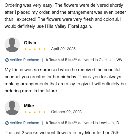
Ordering was very easy. The flowers were delivered shortly
after I placed my order, and the arrangement was even better
than I expected! The flowers were very fresh and colorful. I
would definitely use Hills Valley Floral again.
Olivia
April 29, 2025
Verified Purchase
|
A Touch of Bliss™
delivered to Clarkston, WA
My friend was so surprised when he received the beautiful
bouquet you created for her birthday. Thank you for always
making arrangements that are a joy to give. I will definitely be
ordering more in the future.
Mike
October 02, 2023
Verified Purchase
|
A Touch of Bliss™
delivered to Lewiston, ID
The last 2 weeks we sent flowers to my Mom for her 75th