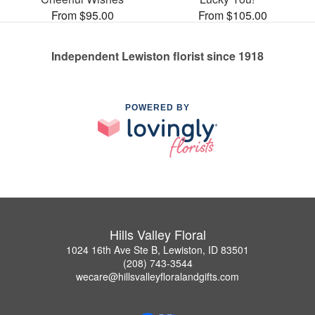
From $95.00
From $105.00
Independent Lewiston florist since 1918
POWERED BY
Hills Valley Floral
1024 16th Ave Ste B, Lewiston, ID 83501
(208) 743-3544
wecare@hillsvalleyfloralandgifts.com