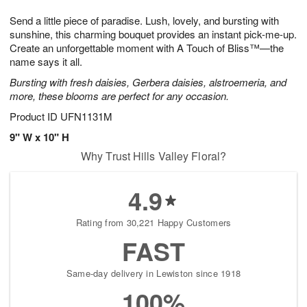
7
g
8
e
Send a little piece of paradise. Lush, lovely, and bursting with
6
s
sunshine, this charming bouquet provides an instant pick-me-up.
Create an unforgettable moment with A Touch of Bliss™—the
name says it all.
Bursting with fresh daisies, Gerbera daisies, alstroemeria, and
more, these blooms are perfect for any occasion.
Product ID
UFN1131M
9" W x 10" H
Why Trust Hills Valley Floral?
4.9
Rating from 30,221 Happy Customers
FAST
Same-day delivery in Lewiston since 1918
100%