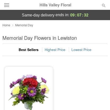
Hills Valley Floral
09
:
07
:
32
ends in:
same-day delivery
Deal of the Day
Home
Memorial Day
Summer
Memorial Day Flowers in Lewiston
Featured
Best Sellers
Highest Price
Lowest Price
Occasions
Birthday
Sympathy and Funeral
Flowers, Plants & Gifts
Our Shop