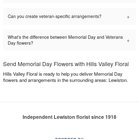
+
Can you create veteran-specific arrangements?
What's the difference between Memorial Day and Veterans
+
Day flowers?
Send Memorial Day Flowers with Hills Valley Floral
Hills Valley Floral is ready to help you deliver Memorial Day
flowers and arrangements in the surrounding areas: Lewiston.
Independent Lewiston florist since 1918