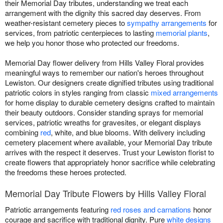
their Memorial Day tributes, understanding we treat each
arrangement with the dignity this sacred day deserves. From
weather-resistant cemetery pieces to
sympathy arrangements
for
services, from patriotic centerpieces to lasting
memorial plants
,
we help you honor those who protected our freedoms.
Memorial Day flower delivery from Hills Valley Floral provides
meaningful ways to remember our nation's heroes throughout
Lewiston. Our designers create dignified tributes using traditional
patriotic colors in styles ranging from classic
mixed arrangements
for home display to durable cemetery designs crafted to maintain
their beauty outdoors. Consider standing sprays for memorial
services, patriotic wreaths for gravesites, or elegant displays
combining
red
, white, and blue blooms. With delivery including
cemetery placement where available, your Memorial Day tribute
arrives with the respect it deserves. Trust your Lewiston florist to
create flowers that appropriately honor sacrifice while celebrating
the freedoms these heroes protected.
Memorial Day Tribute Flowers by Hills Valley Floral
Patriotic arrangements featuring
red roses and carnations
honor
courage and sacrifice with traditional dignity. Pure
white designs