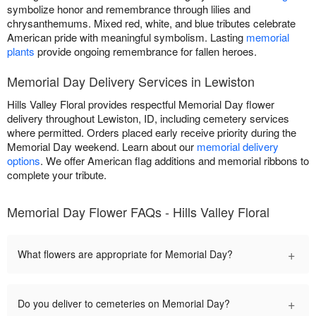
symbolize honor and remembrance through lilies and
chrysanthemums. Mixed red, white, and blue tributes celebrate
American pride with meaningful symbolism. Lasting
memorial
plants
provide ongoing remembrance for fallen heroes.
Memorial Day Delivery Services in Lewiston
Hills Valley Floral provides respectful Memorial Day flower
delivery throughout Lewiston, ID, including cemetery services
where permitted. Orders placed early receive priority during the
Memorial Day weekend. Learn about our
memorial delivery
options
. We offer American flag additions and memorial ribbons to
complete your tribute.
Memorial Day Flower FAQs - Hills Valley Floral
+
What flowers are appropriate for Memorial Day?
+
Do you deliver to cemeteries on Memorial Day?