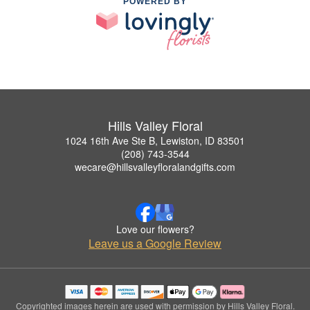
POWERED BY
Hills Valley Floral
1024 16th Ave Ste B, Lewiston, ID 83501
(208) 743-3544
wecare@hillsvalleyfloralandgifts.com
Love our flowers?
Leave us a Google Review
Copyrighted images herein are used with permission by Hills Valley Floral.