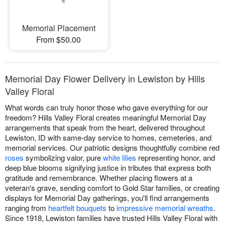
Memorial Placement
From $50.00
Memorial Day Flower Delivery in Lewiston by Hills
Valley Floral
What words can truly honor those who gave everything for our
freedom? Hills Valley Floral creates meaningful Memorial Day
arrangements that speak from the heart, delivered throughout
Lewiston, ID with same-day service to homes, cemeteries, and
memorial services. Our patriotic designs thoughtfully combine red
roses
symbolizing valor, pure
white lilies
representing honor, and
deep blue blooms signifying justice in tributes that express both
gratitude and remembrance. Whether placing flowers at a
veteran's grave, sending comfort to Gold Star families, or creating
displays for Memorial Day gatherings, you'll find arrangements
ranging from
heartfelt bouquets
to
impressive memorial wreaths
.
Since 1918, Lewiston families have trusted Hills Valley Floral with